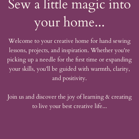
Sew a little magic into
your home...
Welcome to your creative home for hand sewing
lessons, projects, and inspiration. Whether you're
picking up a needle for the first time or expanding
your skills, you’ll be guided with warmth, clarity,
and positivity.
Join us and discover the joy of learning & creating
to live your best creative life...