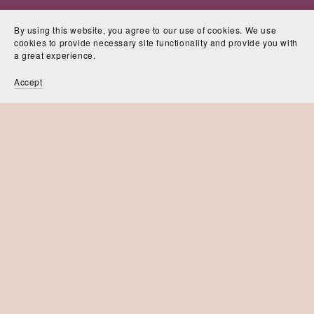
By using this website, you agree to our use of cookies. We use
cookies to provide necessary site functionality and provide you with
a great experience.
Accept