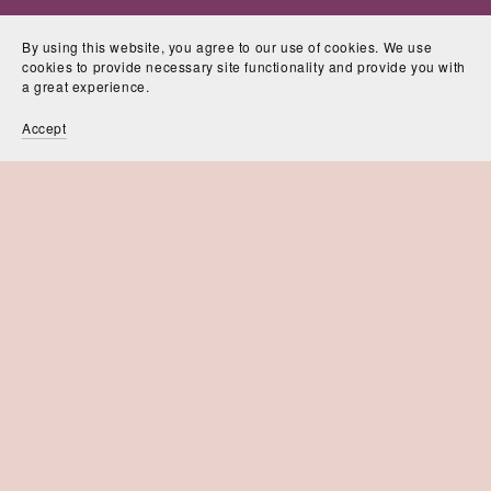
By using this website, you agree to our use of cookies. We use
cookies to provide necessary site functionality and provide you with
a great experience.
Accept