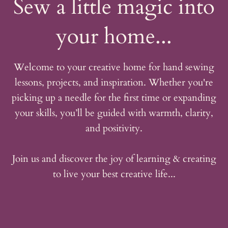
Sew a little magic into
your home...
Welcome to your creative home for hand sewing
lessons, projects, and inspiration. Whether you're
picking up a needle for the first time or expanding
your skills, you’ll be guided with warmth, clarity,
and positivity.
Join us and discover the joy of learning & creating
to live your best creative life...