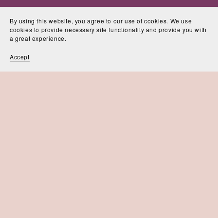
By using this website, you agree to our use of cookies. We use
cookies to provide necessary site functionality and provide you with
a great experience.
Accept