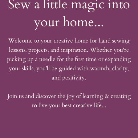
Sew a little magic into
your home...
Welcome to your creative home for hand sewing
lessons, projects, and inspiration. Whether you're
picking up a needle for the first time or expanding
your skills, you’ll be guided with warmth, clarity,
and positivity.
Join us and discover the joy of learning & creating
to live your best creative life...